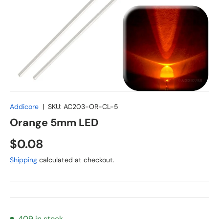
Addicore
|
SKU:
AC203-OR-CL-5
Orange 5mm LED
Regular price
$0.08
Shipping
calculated at checkout.
409 in stock