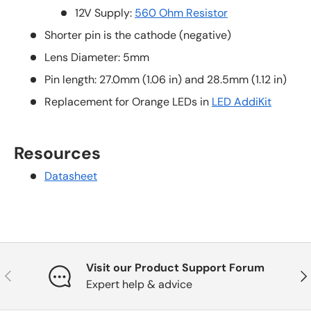
12V Supply:
560 Ohm Resistor
Shorter pin is the cathode (negative)
Lens Diameter: 5mm
Pin length: 27.0mm (1.06 in) and 28.5mm (1.12 in)
Replacement for Orange LEDs in
LED AddiKit
Resources
Datasheet
Visit our Product Support Forum
Previous
Nex
Expert help & advice