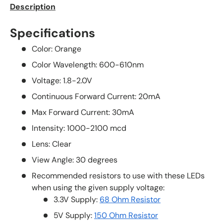
Description
Specifications
Color: Orange
Color Wavelength: 600-610nm
Voltage: 1.8-2.0V
Continuous Forward Current: 20mA
Max Forward Current: 30mA
Intensity: 1000-2100 mcd
Lens: Clear
View Angle: 30 degrees
Recommended resistors to use with these LEDs
when using the given supply voltage:
3.3V Supply:
68 Ohm Resistor
5V Supply:
150 Ohm Resistor