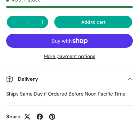
Qty
Add to cart
Decrease quantity
Increase quantity
More payment options
Delivery
Ships Same Day if Ordered Before Noon Pacific Time
Share: