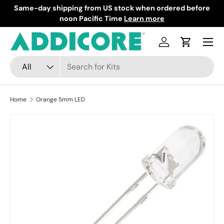
Same-day shipping from US stock when ordered before
F
Skip to content
noon Pacific Time
Learn more
Menu
Log in
Cart
Search
Product type
All
Home
Orange 5mm LED
Skip to product information