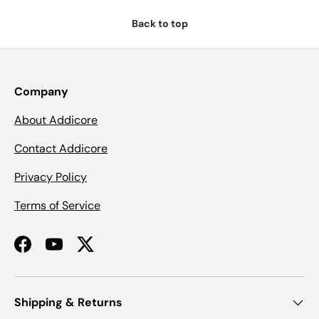
Back to top
Company
About Addicore
Contact Addicore
Privacy Policy
Terms of Service
Facebook
YouTube
Twitter
Shipping & Returns