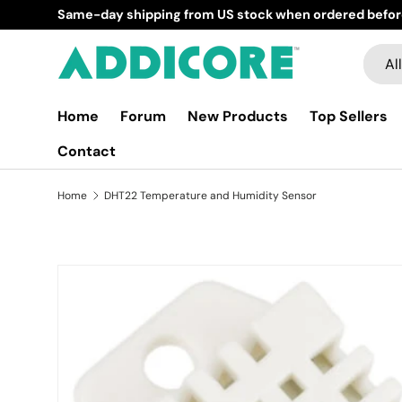
Same-day shipping from US stock when ordered befor
Skip to content
Searc
Produ
All
Home
Forum
New Products
Top Sellers
Contact
Home
DHT22 Temperature and Humidity Sensor
Skip to product information