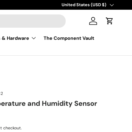
Free shipping on USA orders of $50
Country/Region
United States (USD $)
Log in
Cart
s & Hardware
The Component Vault
82
rature and Humidity Sensor
ice
t checkout.