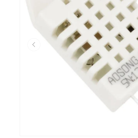
Previous