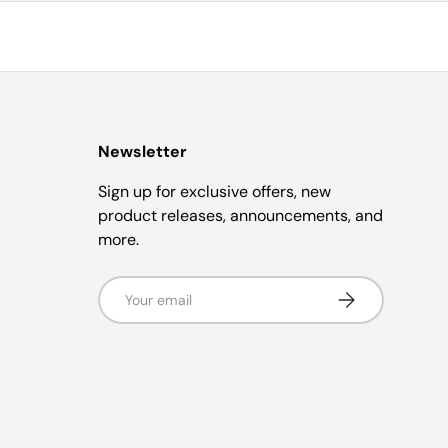
Newsletter
Sign up for exclusive offers, new
product releases, announcements, and
more.
Email
Subscribe