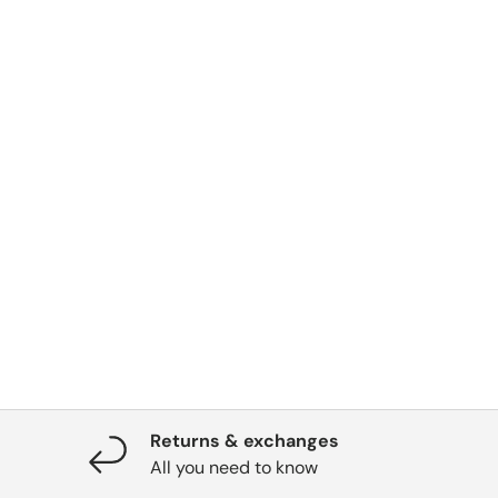
Returns & exchanges
All you need to know