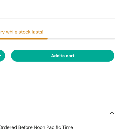
ry while stock lasts!
Add to cart
ty
Increase quantity
Ordered Before Noon Pacific Time