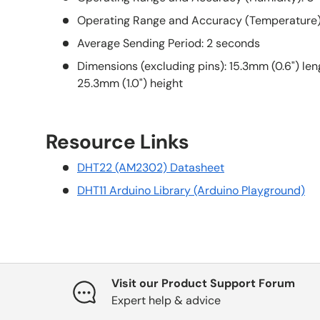
Operating Range and Accuracy (Temperature):
Average Sending Period: 2 seconds
Dimensions (excluding pins): 15.3mm (0.6") len
25.3mm (1.0") height
Resource Links
DHT22 (AM2302) Datasheet
DHT11 Arduino Library (Arduino Playground)
Visit our Product Support Forum
Expert help & advice