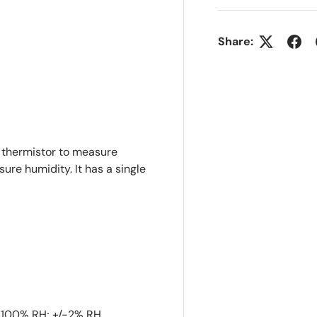
Share:
 thermistor to measure
re humidity. It has a single
-100% RH; +/-2% RH