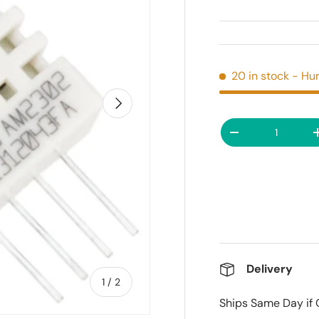
20 in stock
- Hur
Next
Qty
Decrease quanti
Delivery
of
1
/
2
Ships Same Day if 