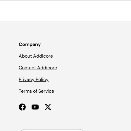
Company
About Addicore
Contact Addicore
Privacy Policy
Terms of Service
Facebook
YouTube
Twitter