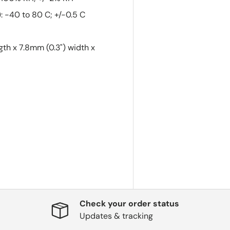
 -40 to 80 C; +/-0.5 C
gth x 7.8mm (0.3") width x
Check your order status
Updates & tracking