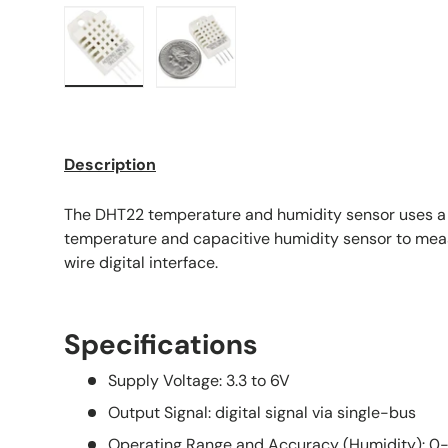
Load image 1 in gallery view
Load image 2 in gallery view
Description
The DHT22 temperature and humidity sensor uses a
temperature and capacitive humidity sensor to measu
wire digital interface.
Specifications
Supply Voltage: 3.3 to 6V
Output Signal: digital signal via single-bus
Operating Range and Accuracy (Humidity): 0