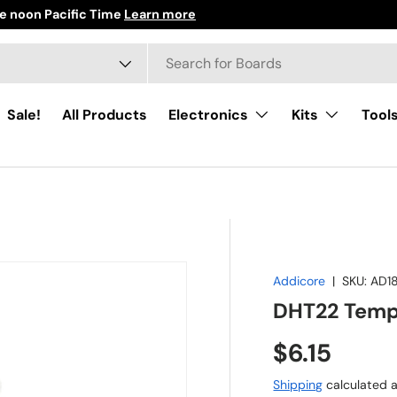
e noon Pacific Time
Learn more
h
ct type
Sale!
All Products
Electronics
Kits
Tool
Addicore
|
SKU:
AD1
DHT22 Tempe
Regular pr
$6.15
Shipping
calculated a