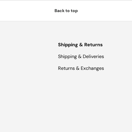
Back to top
Shipping & Returns
Shipping & Deliveries
Returns & Exchanges