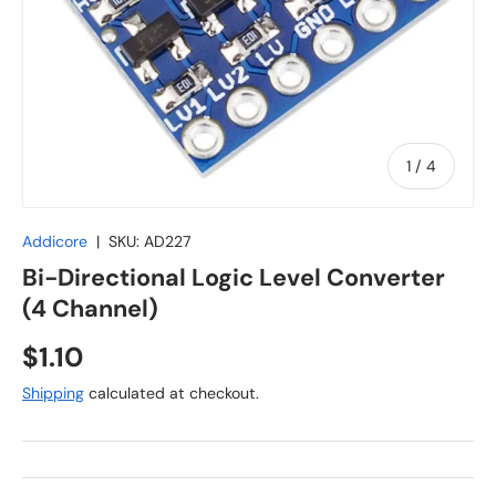
of
1
/
4
Addicore
|
SKU:
AD227
Bi-Directional Logic Level Converter
(4 Channel)
Regular price
$1.10
Shipping
calculated at checkout.