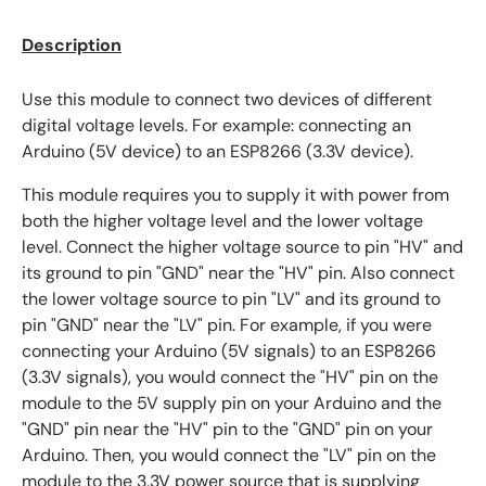
Description
Use this module to connect two devices of different
digital voltage levels. For example: connecting an
Arduino (5V device) to an ESP8266 (3.3V device).
This module requires you to supply it with power from
both the higher voltage level and the lower voltage
level. Connect the higher voltage source to pin "HV" and
its ground to pin "GND" near the "HV" pin. Also connect
the lower voltage source to pin "LV" and its ground to
pin "GND" near the "LV" pin. For example, if you were
connecting your Arduino (5V signals) to an ESP8266
(3.3V signals), you would connect the "HV" pin on the
module to the 5V supply pin on your Arduino and the
"GND" pin near the "HV" pin to the "GND" pin on your
Arduino. Then, you would connect the "LV" pin on the
module to the 3.3V power source that is supplying