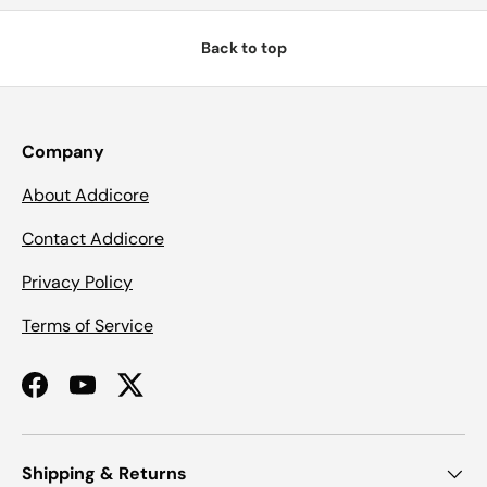
Back to top
Company
About Addicore
Contact Addicore
Privacy Policy
Terms of Service
Facebook
YouTube
Twitter
Shipping & Returns