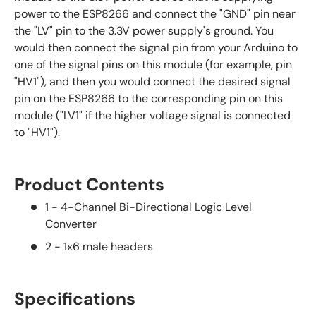
power to the ESP8266 and connect the "GND" pin near
the "LV" pin to the 3.3V power supply's ground. You
would then connect the signal pin from your Arduino to
one of the signal pins on this module (for example, pin
"HV1"), and then you would connect the desired signal
pin on the ESP8266 to the corresponding pin on this
module ("LV1" if the higher voltage signal is connected
to "HV1").
Product Contents
1 - 4-Channel Bi-Directional Logic Level
Converter
2 - 1x6 male headers
Specifications