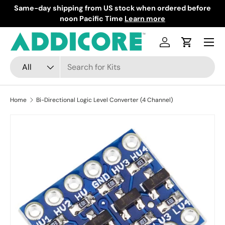
Same-day shipping from US stock when ordered before
F
Skip to content
noon Pacific Time
Learn more
Menu
Log in
Cart
Search
Product type
All
Home
Bi-Directional Logic Level Converter (4 Channel)
Skip to product information