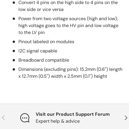
Convert 4 pins on the high side to 4 pins on the
low side or vice versa
Power from two voltage sources (high and low);
high voltage goes to the HV pin and low voltage
to the LV pin
Pinout labeled on modules
I2C signal capable
Breadboard compatible
Dimensions (excluding pins): 15.2mm (0.6") length
x 12.7mm (0.5") width x 2.5mm (0.1") height
Visit our Product Support Forum
Previous
Nex
Expert help & advice