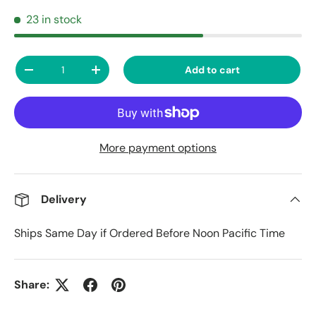
23 in stock
Qty
Add to cart
Decrease quantity
Increase quantity
More payment options
Delivery
Ships Same Day if Ordered Before Noon Pacific Time
Share: