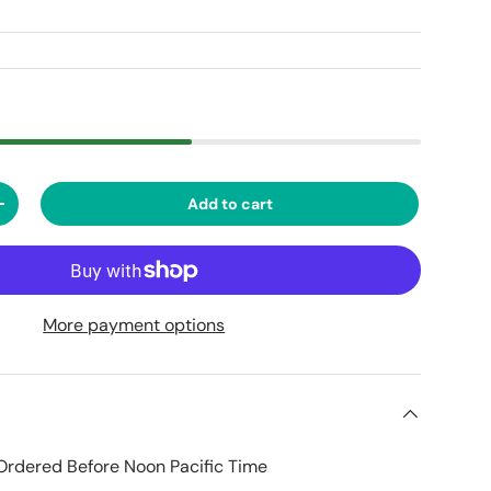
Add to cart
ty
Increase quantity
More payment options
Ordered Before Noon Pacific Time