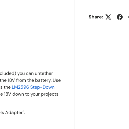
Share:
ncluded) you can untether
 the 18V from the battery. Use
as the
LM2596 Step-Down
he 18V down to your projects
ls Adapter".