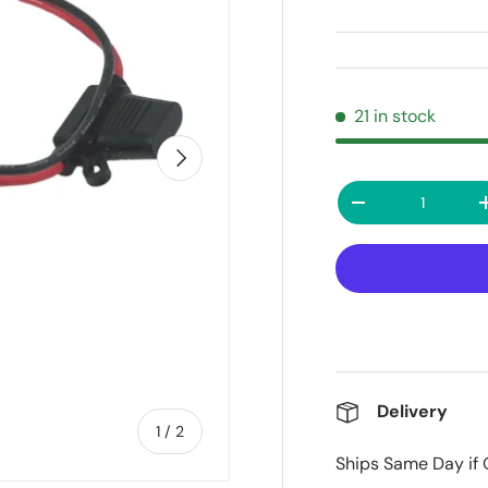
21 in stock
Next
Qty
Decrease quanti
Delivery
of
1
/
2
Ships Same Day if 