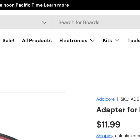
e noon Pacific Time
Learn more
h
ct type
Sale!
All Products
Electronics
Kits
Tool
Addicore
|
SKU:
AD6
Adapter for 
Regular pr
$11.99
Shipping
calculated a