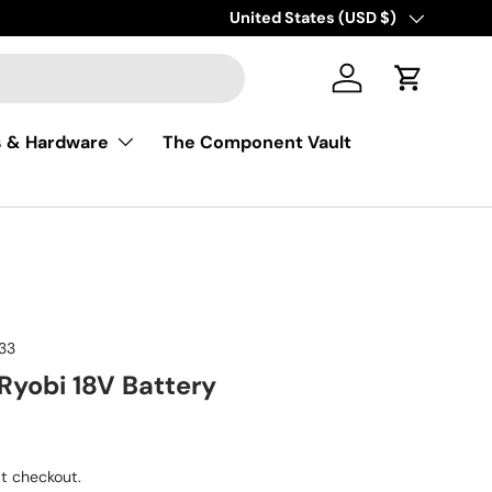
Free shipping on USA orders of $50
Country/Region
United States (USD $)
Log in
Cart
s & Hardware
The Component Vault
33
Ryobi 18V Battery
ice
t checkout.