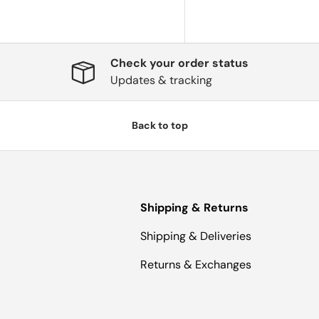
Check your order status
Updates & tracking
Back to top
Shipping & Returns
Shipping & Deliveries
Returns & Exchanges