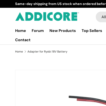
Same-day shipping from US stock when ordered befor
Skip to content
Searc
Produ
All
Home
Forum
New Products
Top Sellers
Contact
Home
Adapter for Ryobi 18V Battery
Skip to product information