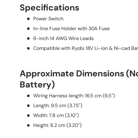
Specifications
Power Switch
In-line Fuse Holder with 30A Fuse
6-inch 14 AWG Wire Leads
Compatible with Ryobi 18V Li-ion & Ni-cad Bat
Approximate Dimensions (No
Battery)
Wiring Harness length: 16.5 cm (6.5")
Length: 9.5 cm (3.75")
Width: 7.8 cm (3.10")
Height: 8.2 cm (3.20")