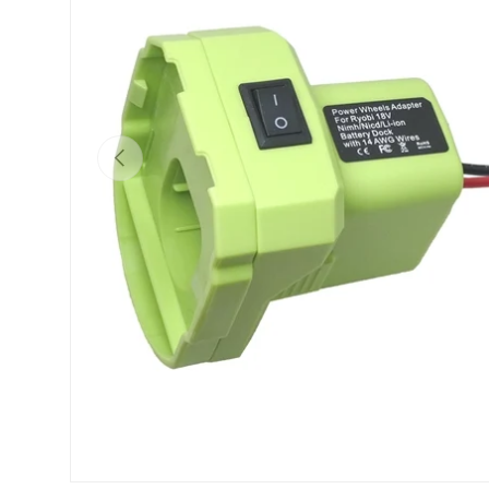
Previous