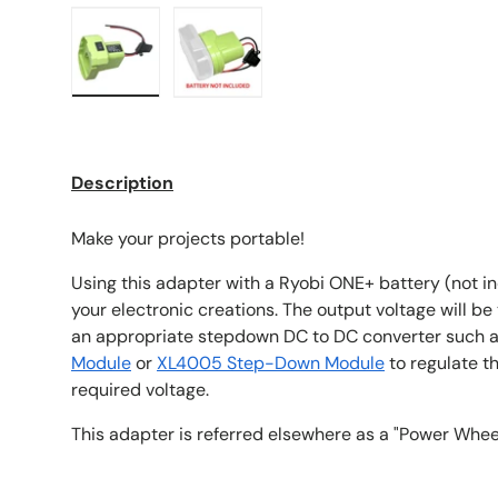
Load image 1 in gallery view
Load image 2 in gallery view
Description
Make your projects portable!
Using this adapter with a Ryobi ONE+ battery (not i
your electronic creations. The output voltage will be
an appropriate stepdown DC to DC converter such 
Module
or
XL4005 Step-Down Module
to regulate t
required voltage.
This adapter is referred elsewhere as a "Power Whee