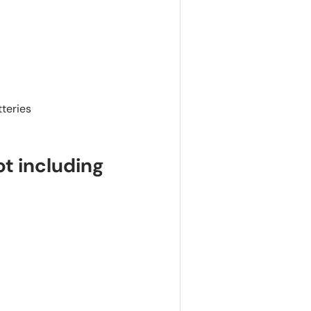
teries
t including