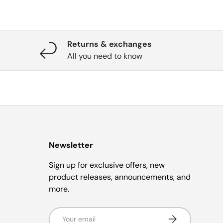
Returns & exchanges
All you need to know
Newsletter
Sign up for exclusive offers, new
product releases, announcements, and
more.
Email
Subscribe