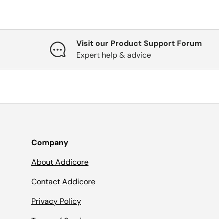
Visit our Product Support Forum
Expert help & advice
Company
About Addicore
Contact Addicore
Privacy Policy