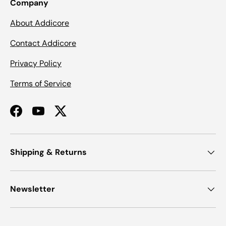
Company
About Addicore
Contact Addicore
Privacy Policy
Terms of Service
Facebook
YouTube
Twitter
Shipping & Returns
Newsletter