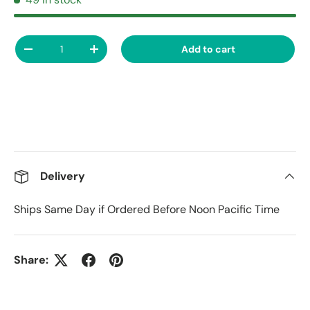
Qty
Add to cart
Decrease quantity
Increase quantity
Delivery
Ships Same Day if Ordered Before Noon Pacific Time
Share: