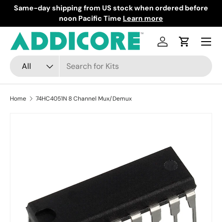
Same-day shipping from US stock when ordered before
F
Skip to content
noon Pacific Time
Learn more
Menu
Log in
Cart
Search
Product type
All
Home
74HC4051N 8 Channel Mux/Demux
Skip to product information