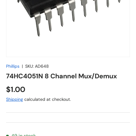
Phillips
|
SKU:
AD648
74HC4051N 8 Channel Mux/Demux
Regular price
$1.00
Shipping
calculated at checkout.
49 in stock