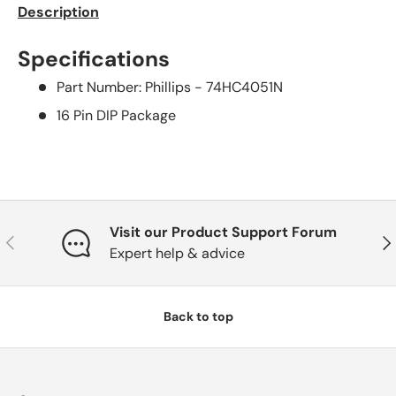
Description
Specifications
Part Number: Phillips - 74HC4051N
16 Pin DIP Package
Visit our Product Support Forum
Previous
Nex
Expert help & advice
Back to top