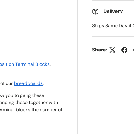
Delivery
Ships Same Day if 
ry view
Share:
osit
i
on Terminal Blocks
.
 of our
breadboards
.
low you to gang these
ganging these together with
rminal blocks the number of