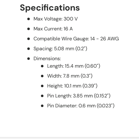
Specifications
Max Voltage: 300 V
Max Current: 16 A
Compatible Wire Gauge: 14 - 26 AWG
Spacing: 5.08 mm (0.2")
Dimensions:
Length: 15.4 mm (0.60")
Width: 7.8 mm (0.3")
Height: 10.1 mm (0.39")
Pin Length: 3.85 mm (0.152")
Pin Diameter: 0.6 mm (0.023")