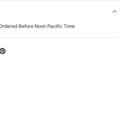
Ordered Before Noon Pacific Time