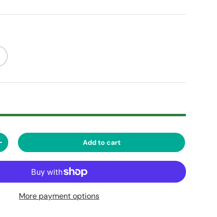
Add to cart
ty
Increase quantity
More payment options