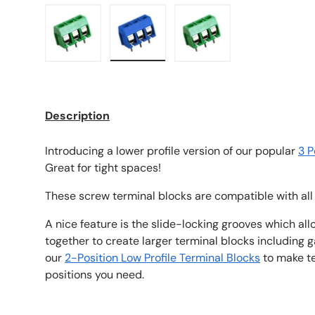
Load image 1 in gallery view
Load image 2 in gallery view
Load image 3 in galle
Description
Introducing a lower profile version of our popular
3 P
Great for tight spaces!
These screw terminal blocks are compatible with all
A nice feature is the slide-locking grooves which al
together to create larger terminal blocks including 
our
2-Position Low Profile Terminal Blocks
to make te
positions you need.