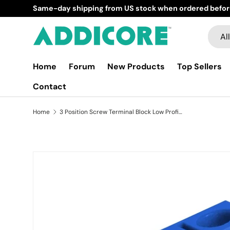
Same-day shipping from US stock when ordered before
Skip to content
Searc
Produ
All
Home
Forum
New Products
Top Sellers
Contact
Home
3 Position Screw Terminal Block Low Profile
Image 2 is now available in gallery view
Skip to product information