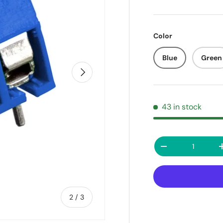
Color
Blue
Green
Next
43 in stock
Qty
Decrease quanti
of
2
/
3