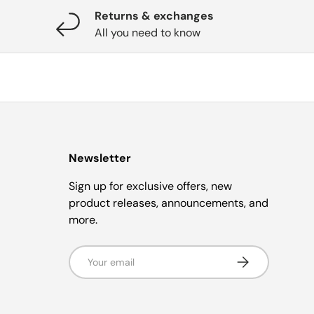
Returns & exchanges
All you need to know
Newsletter
Sign up for exclusive offers, new
product releases, announcements, and
more.
Email
Subscribe