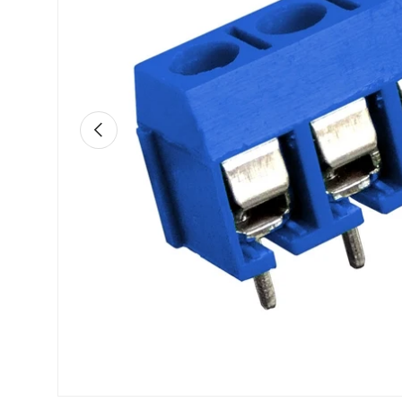
Previous