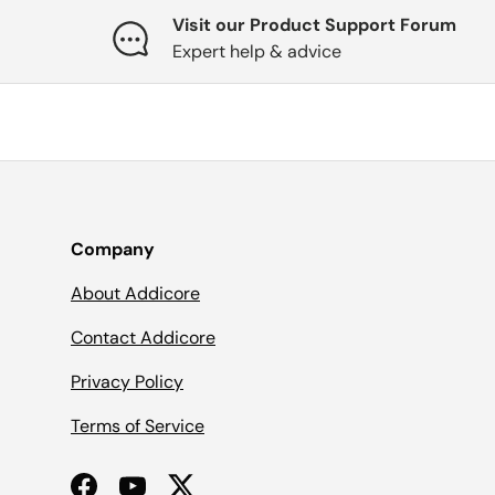
Visit our Product Support Forum
Expert help & advice
Company
About Addicore
Contact Addicore
Privacy Policy
Terms of Service