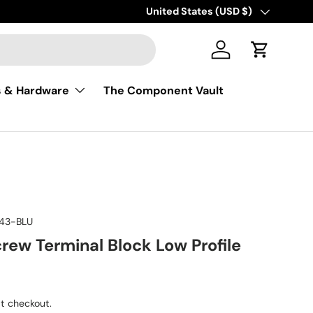
Free shipping on USA orders of $50 
Country/Region
United States (USD $)
Log in
Cart
s & Hardware
The Component Vault
43-BLU
crew Terminal Block Low Profile
ice
t checkout.