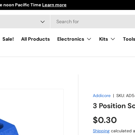
 noon Pacific Time
Learn more
h
ct type
Sale!
All Products
Electronics
Kits
Tool
Addicore
|
SKU:
AD5
3 Position S
Regular pr
$0.30
Shipping
calculated a