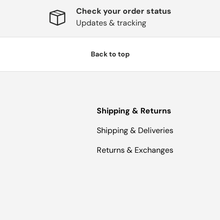
Check your order status
Updates & tracking
Back to top
Shipping & Returns
Shipping & Deliveries
Returns & Exchanges