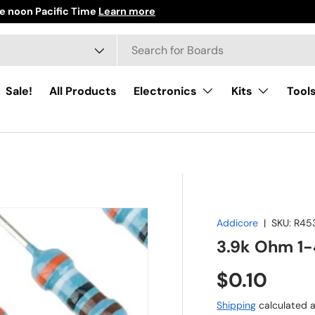
e noon Pacific Time
Learn more
h
ct type
Sale!
All Products
Electronics
Kits
Tool
Addicore
|
SKU:
R45
3.9k Ohm 1-
Regular pr
$0.10
Shipping
calculated a