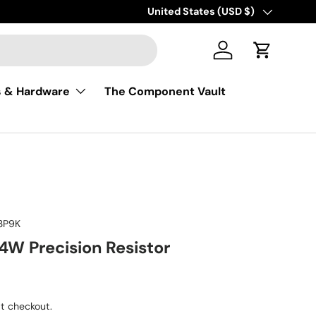
Free shipping on USA orders of $50
Country/Region
United States (USD $)
Log in
Cart
s & Hardware
The Component Vault
3P9K
4W Precision Resistor
ice
t checkout.