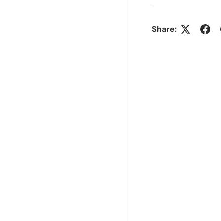
Share: