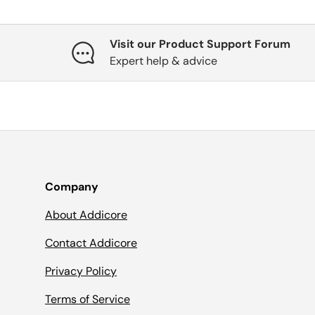
Visit our Product Support Forum
Expert help & advice
Company
About Addicore
Contact Addicore
Privacy Policy
Terms of Service