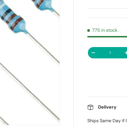
775 in stock
Qty
Decrease quanti
Delivery
Ships Same Day if 