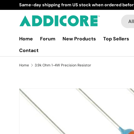
Same-day shipping from US stock when ordered befor
Skip to content
Searc
Produ
All
Home
Forum
New Products
Top Sellers
Contact
Home
3.9k Ohm 1-4W Precision Resistor
Skip to product information