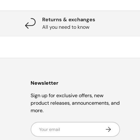
Returns & exchanges
All you need to know
Newsletter
Sign up for exclusive offers, new
product releases, announcements, and
more.
Email
Subscribe