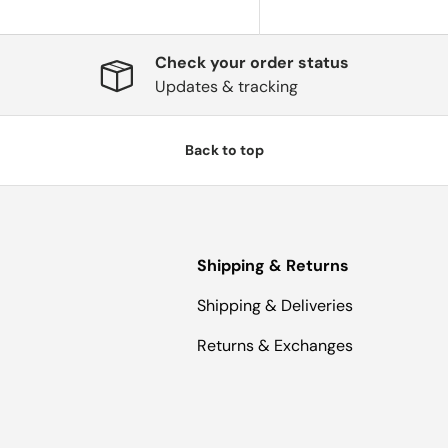
Check your order status
Updates & tracking
Back to top
Shipping & Returns
Shipping & Deliveries
Returns & Exchanges