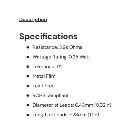
Description
Specifications
Resistance: 3.9k Ohms
Wattage Rating: 0.25 Watt
Tolerance: 1%
Metal Film
Lead Free
ROHS compliant
Diameter of Leads: 0.43mm (0.02in)
Length of Leads: ~28mm (1.1in)