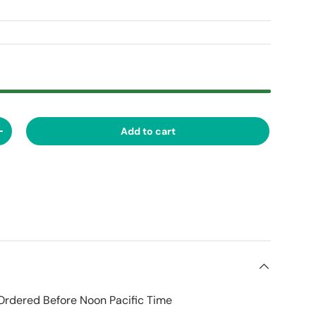
Add to cart
ty
Increase quantity
Ordered Before Noon Pacific Time