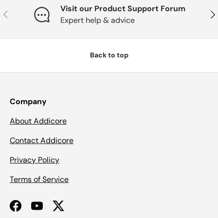
Visit our Product Support Forum
Previous
Nex
Expert help & advice
Back to top
Company
About Addicore
Contact Addicore
Privacy Policy
Terms of Service
Facebook
YouTube
Twitter