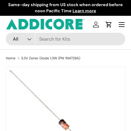
Same-day shipping from US stock when ordered before
F
Skip to content
noon Pacific Time
Learn more
Menu
Log in
Cart
Search
Product type
All
Home
3.3V Zener Diode 1.3W (PN: 1N4728A)
Skip to product information