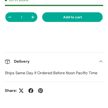
Qty
Add to cart
Decrease quantity
Increase quantity
Delivery
Ships Same Day if Ordered Before Noon Pacific Time
Share: