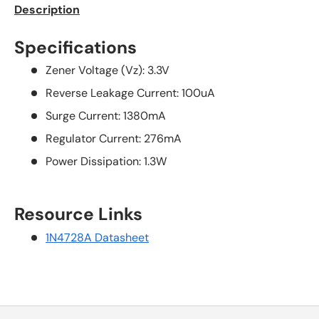
Description
Specifications
Zener Voltage (Vz): 3.3V
Reverse Leakage Current: 100uA
Surge Current: 1380mA
Regulator Current: 276mA
Power Dissipation: 1.3W
Resource Links
1N4728A Datasheet