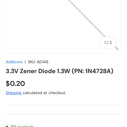
of
1
/
2
Addicore
|
SKU:
AD148
3.3V Zener Diode 1.3W (PN: 1N4728A)
Regular price
$0.20
Shipping
calculated at checkout.
181 in stock