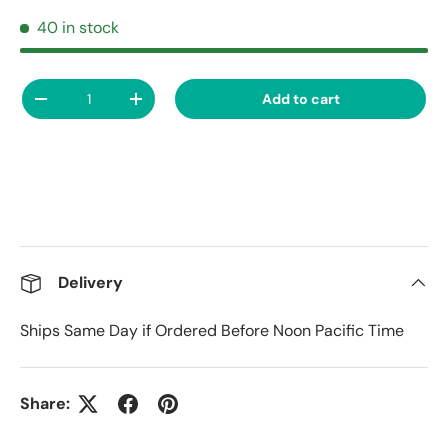
40 in stock
Qty
Add to cart
Decrease quantity
Increase quantity
Delivery
Ships Same Day if Ordered Before Noon Pacific Time
Share: