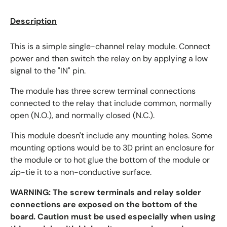
Description
This is a simple single-channel relay module. Connect
power and then switch the relay on by applying a low
signal to the "IN" pin.
The module has three screw terminal connections
connected to the relay that include common, normally
open (N.O.), and normally closed (N.C.).
This module doesn't include any mounting holes. Some
mounting options would be to 3D print an enclosure for
the module or to hot glue the bottom of the module or
zip-tie it to a non-conductive surface.
WARNING: The screw terminals and relay solder
connections are exposed on the bottom of the
board. Caution must be used especially when using