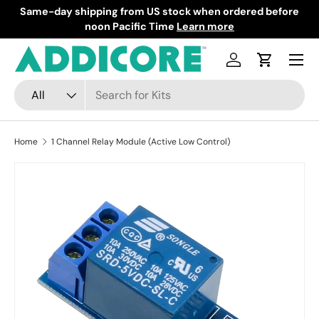
Same-day shipping from US stock when ordered before
F
Skip to content
noon Pacific Time
Learn more
Menu
Log in
Cart
Search
Product type
All
Home
1 Channel Relay Module (Active Low Control)
Skip to product information