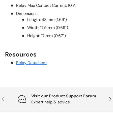
Relay Max Contact Current: 10 A
Dimensions
Length: 43 mm (1.69")
Width: 17.5 mm (0.69")
Height: 17 mm (0.67")
Resources
Relay Datasheet
Visit our Product Support Forum
Previous
Nex
Expert help & advice