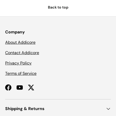
Back to top
Company
About Addicore
Contact Addicore
Privacy Policy
Terms of Service
Facebook
YouTube
Twitter
Shipping & Returns