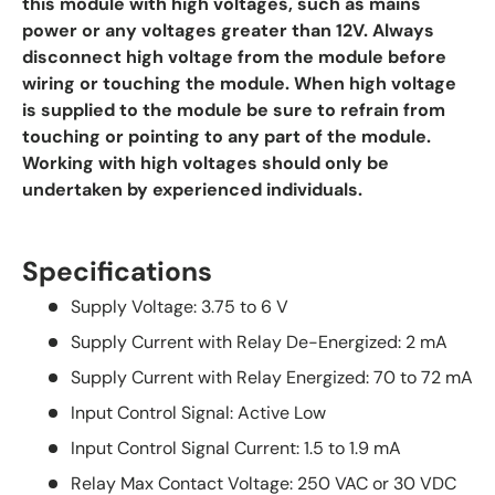
this module with high voltages, such as mains
power or any voltages greater than 12V. Always
disconnect high voltage from the module before
wiring or touching the module. When high voltage
is supplied to the module be sure to refrain from
touching or pointing to any part of the module.
Working with high voltages should only be
undertaken by experienced individuals.
Specifications
Supply Voltage: 3.75 to 6 V
Supply Current with Relay De-Energized: 2 mA
Supply Current with Relay Energized: 70 to 72 mA
Input Control Signal: Active Low
Input Control Signal Current: 1.5 to 1.9 mA
Relay Max Contact Voltage: 250 VAC or 30 VDC