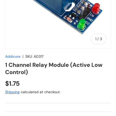
of
1
/
3
Addicore
|
SKU:
AD317
1 Channel Relay Module (Active Low
Control)
Regular price
$1.75
Shipping
calculated at checkout.