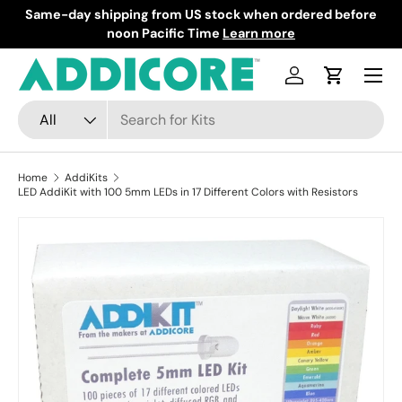
Same-day shipping from US stock when ordered before
F
Skip to content
noon Pacific Time
Learn more
Menu
Log in
Cart
Search
Product type
All
Home
AddiKits
LED AddiKit with 100 5mm LEDs in 17 Different Colors with Resistors
Skip to product information