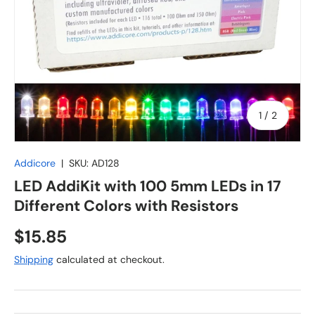
of
1
/
2
Addicore
|
SKU:
AD128
LED AddiKit with 100 5mm LEDs in 17
Different Colors with Resistors
Regular price
$15.85
Shipping
calculated at checkout.