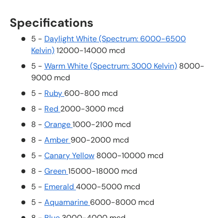
Specifications
5 -
Daylight White (Spectrum: 6000-6500
Kelvin)
12000-14000 mcd
5 -
Warm White (Spectrum: 3000 Kelvin)
8000-
9000 mcd
5 -
Ruby
600-800 mcd
8 -
Red
2000-3000 mcd
8 -
Orange
1000-2100 mcd
8 -
Amber
900-2000 mcd
5 -
Canary Yellow
8000-10000 mcd
8 -
Green
15000-18000 mcd
5 -
Emerald
4000-5000 mcd
5 -
Aquamarine
6000-8000 mcd
8 -
Blue
3000-4000 mcd