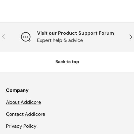
Visit our Product Support Forum
Previous
Nex
Expert help & advice
Back to top
Company
About Addicore
Contact Addicore
Privacy Policy