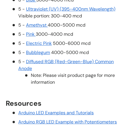
5 -
Ultraviolet (UV) (395-400nm Wavelength)
Visible portion: 300-400 mcd
5 -
Amethyst
4000-5000 mcd
5 -
Pink
3000-4000 mcd
5 -
Electric Pink
5000-6000 mcd
5 -
Bubblegum
4000-5000 mcd
5 -
Diffused RGB (Red-Green-Blue) Common
Anode
Note: Please visit product page for more
information
Resources
Arduino LED Examples and Tutorials
Arduino RGB LED Example with Potentiometers