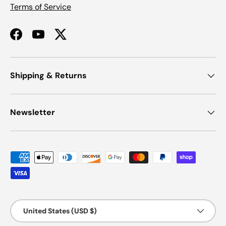
Terms of Service
Facebook
YouTube
Twitter
Shipping & Returns
Newsletter
Payment methods accepted
Country/Region
United States (USD $)