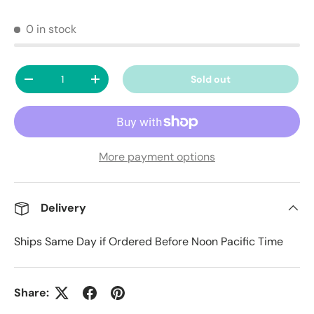
0 in stock
Qty
Sold out
Decrease quantity
Increase quantity
More payment options
Delivery
Ships Same Day if Ordered Before Noon Pacific Time
Share: