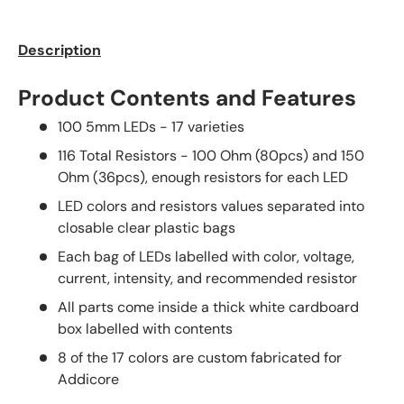
Description
Product Contents and Features
100 5mm LEDs - 17 varieties
116 Total Resistors - 100 Ohm (80pcs) and 150
Ohm (36pcs), enough resistors for each LED
LED colors and resistors values separated into
closable clear plastic bags
Each bag of LEDs labelled with color, voltage,
current, intensity, and recommended resistor
All parts come inside a thick white cardboard
box labelled with contents
8 of the 17 colors are custom fabricated for
Addicore